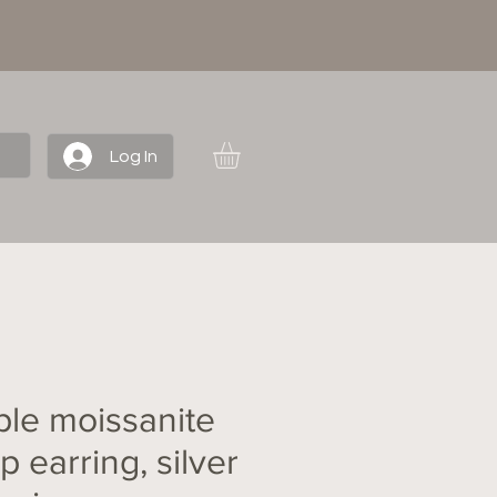
Log In
ple moissanite
 earring, silver