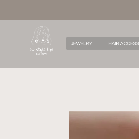
JEWELRY
HAIR ACCES