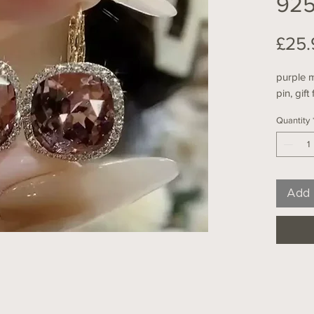
925
£25.
purple m
pin, gift
Quantity
Add 