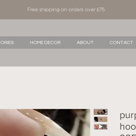
Free shipping on orders over £75
SORIES
HOME DECOR
ABOUT
CONTACT
pur
hoop