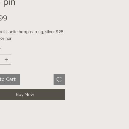
 pin
Price
99
oissanite hoop earring, silver 925
 for her
*
to Cart
Buy Now