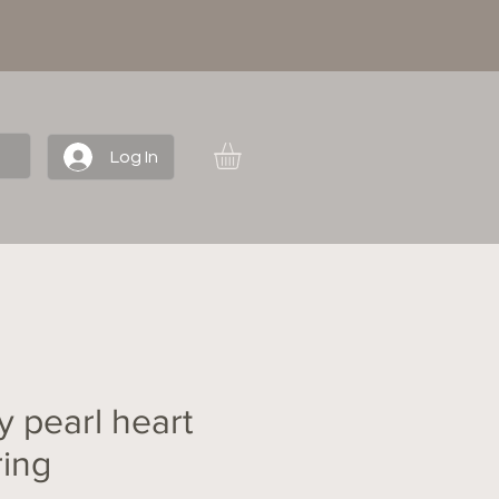
Log In
y pearl heart
ring