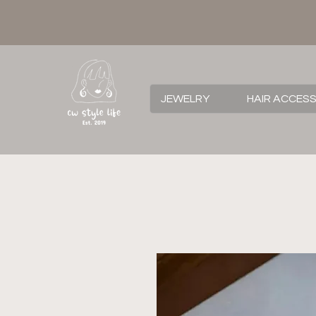
JEWELRY
HAIR ACCES