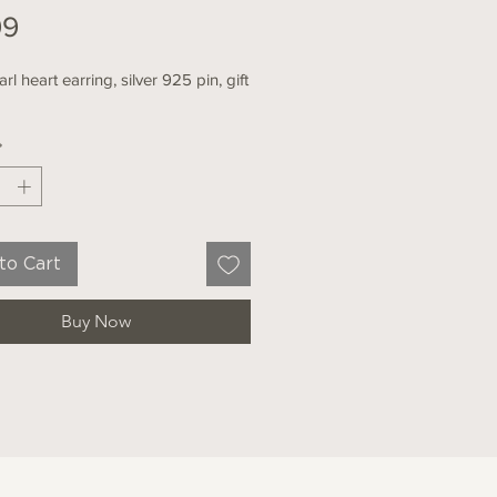
Price
99
rl heart earring, silver 925 pin, gift
*
to Cart
Buy Now