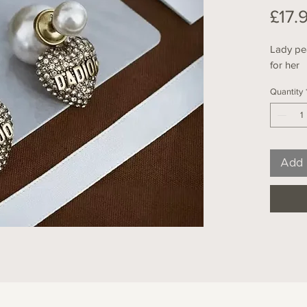
£17.
Lady pea
for her
Quantity
Add 