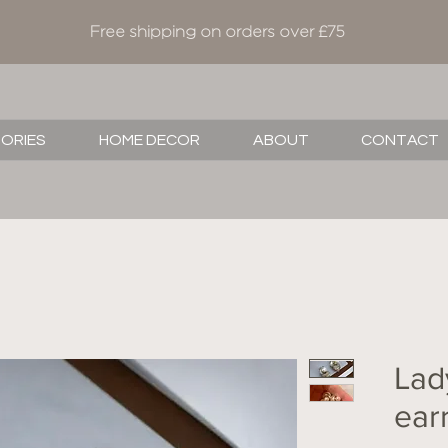
Free shipping on orders over £75
SORIES
HOME DECOR
ABOUT
CONTACT
Lad
ear