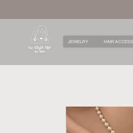
JEWELRY
HAIR ACCES