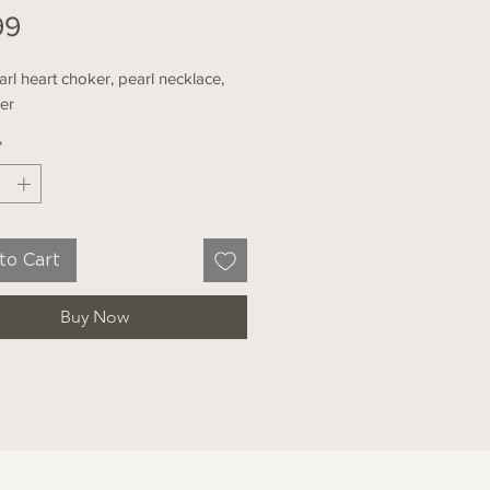
Price
99
rl heart choker, pearl necklace,
her
*
to Cart
Buy Now