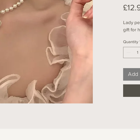
£12.
Lady pea
gift for 
Quantity
Add 