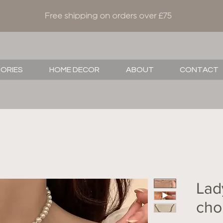
Free shipping on orders over £75
SORIES
HOME DECOR
ABOUT
CONTACT
Lad
cho