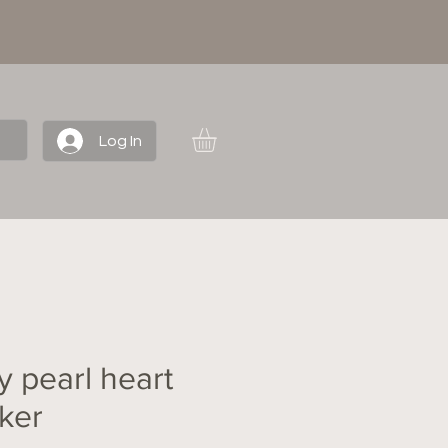
Log In
y pearl heart
ker