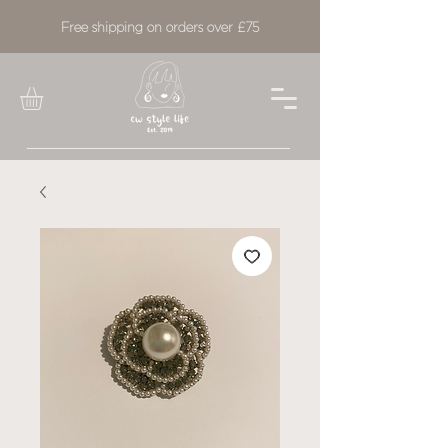
Free shipping on orders over £75