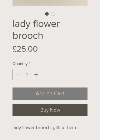
lady flower
brooch
Price
£25.00
Quantity
*
Add to Cart
Buy Now
lady flower brooch, gift for her r