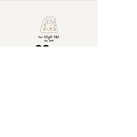
ADDRESS
CONTACT
United
+4407428501630
info@cwstylelife.co
Kingdom
m
London
SOCIAL
INFORMATION
Returns
Tik Tok
Shipping
Instagram