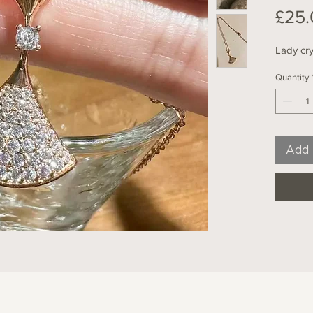
£25.
Lady cry
Quantity
Add 