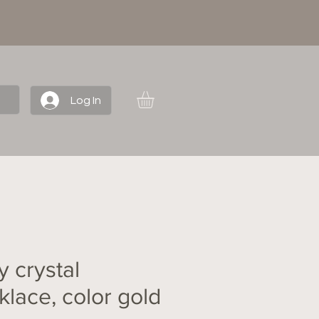
Log In
y crystal
klace, color gold