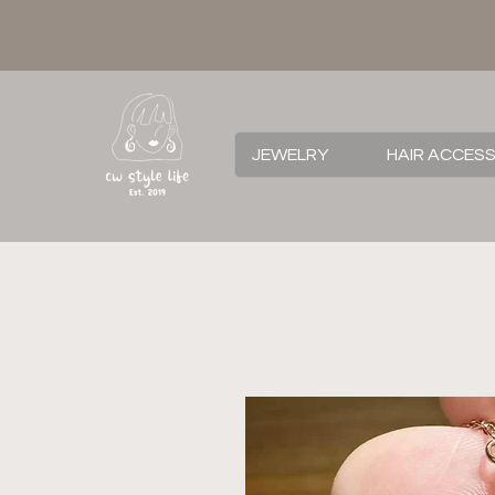
JEWELRY
HAIR ACCES