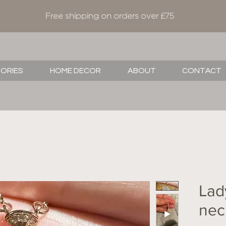
Free shipping on orders over £75
SORIES
HOME DECOR
ABOUT
CONTACT
Lad
nec