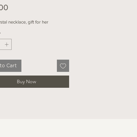
Price
00
stal necklace, gift for her
*
to Cart
Buy Now