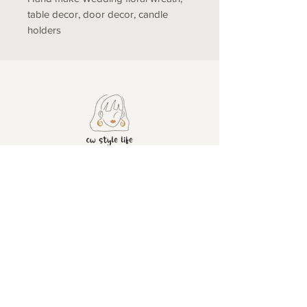
table decor, door decor, candle
holders
ADDRESS
CONTACT
United
+4407428501630
info@cwstylelife.co
Kingdom
m
London