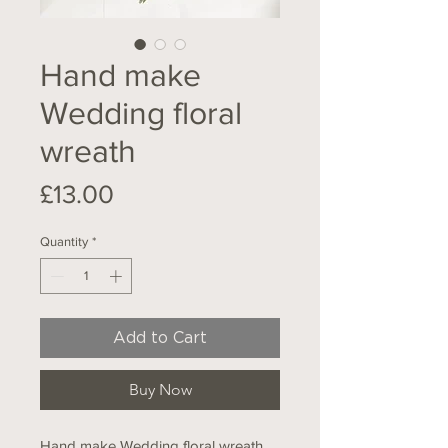
Hand make
Wedding floral
wreath
Price
£13.00
Quantity
*
Add to Cart
Buy Now
Hand make Wedding floral wreath,