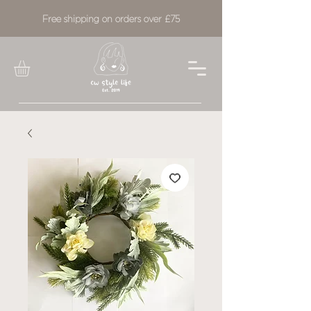
Free shipping on orders over £75