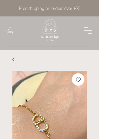
Free shipping on orders over £75