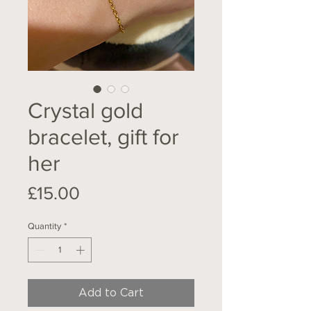
Crystal gold
bracelet, gift for
her
Price
£15.00
Quantity
*
Add to Cart