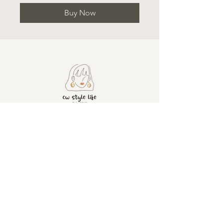
Buy Now
ADDRESS
CONTACT
United
+4407428501630
info@cwstylelife.co
Kingdom
m
London